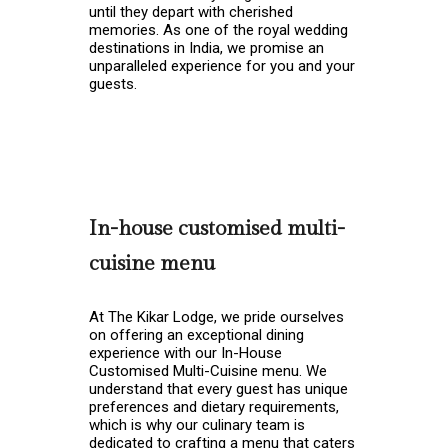
until they depart with cherished
memories. As one of the royal wedding
destinations in India, we promise an
unparalleled experience for you and your
guests.
In-house customised multi-
cuisine menu
At The Kikar Lodge, we pride ourselves
on offering an exceptional dining
experience with our In-House
Customised Multi-Cuisine menu. We
understand that every guest has unique
preferences and dietary requirements,
which is why our culinary team is
dedicated to crafting a menu that caters