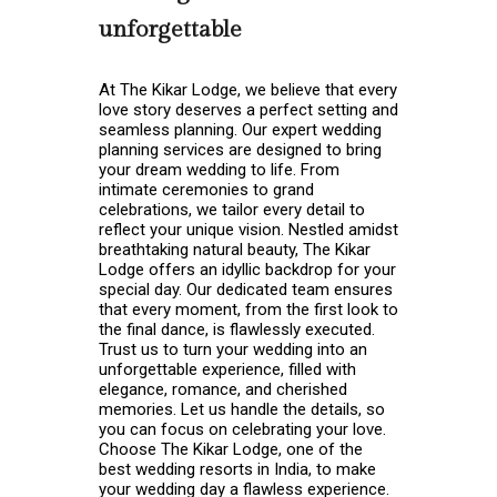
unforgettable
At The Kikar Lodge, we believe that every
love story deserves a perfect setting and
seamless planning. Our expert wedding
planning services are designed to bring
your dream wedding to life. From
intimate ceremonies to grand
celebrations, we tailor every detail to
reflect your unique vision. Nestled amidst
breathtaking natural beauty, The Kikar
Lodge offers an idyllic backdrop for your
special day. Our dedicated team ensures
that every moment, from the first look to
the final dance, is flawlessly executed.
Trust us to turn your wedding into an
unforgettable experience, filled with
elegance, romance, and cherished
memories. Let us handle the details, so
you can focus on celebrating your love.
Choose The Kikar Lodge, one of the
best wedding resorts in India
, to make
your wedding day a flawless experience.