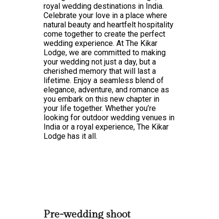
royal wedding destinations in India.
Celebrate your love in a place where
natural beauty and heartfelt hospitality
come together to create the perfect
wedding experience. At The Kikar
Lodge, we are committed to making
your wedding not just a day, but a
cherished memory that will last a
lifetime. Enjoy a seamless blend of
elegance, adventure, and romance as
you embark on this new chapter in
your life together. Whether you’re
looking for outdoor wedding venues in
India or a royal experience, The Kikar
Lodge has it all.
Pre-wedding shoot