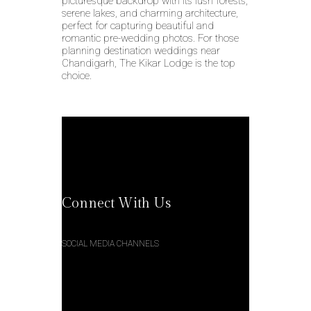
picturesque backdrop with its lush forests,
serene lakes, and charming architecture,
perfect for capturing beautiful and
romantic pre-wedding photos. For those
planning destination weddings near
Chandigarh, The Kikar Lodge is the top
choice.
Connect With Us
SOCIAL MEDIA CHANNELS