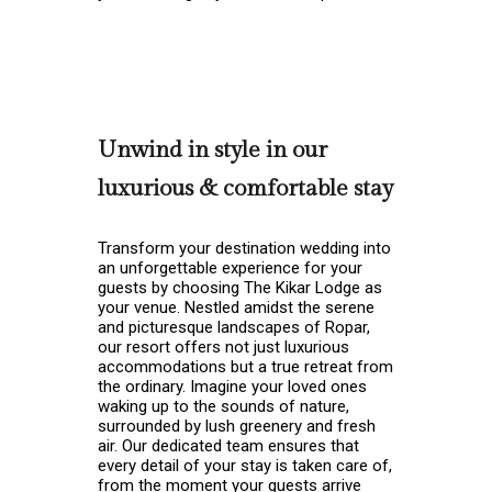
Unwind in style in our
luxurious & comfortable stay
Transform your destination wedding into
an unforgettable experience for your
guests by choosing The Kikar Lodge as
your venue. Nestled amidst the serene
and picturesque landscapes of Ropar,
our resort offers not just luxurious
accommodations but a true retreat from
the ordinary. Imagine your loved ones
waking up to the sounds of nature,
surrounded by lush greenery and fresh
air. Our dedicated team ensures that
every detail of your stay is taken care of,
from the moment your guests arrive