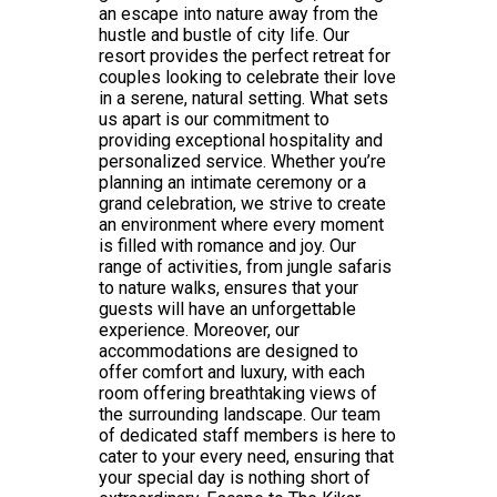
an escape into nature away from the
hustle and bustle of city life. Our
resort provides the perfect retreat for
couples looking to celebrate their love
in a serene, natural setting. What sets
us apart is our commitment to
providing exceptional hospitality and
personalized service. Whether you’re
planning an intimate ceremony or a
grand celebration, we strive to create
an environment where every moment
is filled with romance and joy. Our
range of activities, from jungle safaris
to nature walks, ensures that your
guests will have an unforgettable
experience. Moreover, our
accommodations are designed to
offer comfort and luxury, with each
room offering breathtaking views of
the surrounding landscape. Our team
of dedicated staff members is here to
cater to your every need, ensuring that
your special day is nothing short of