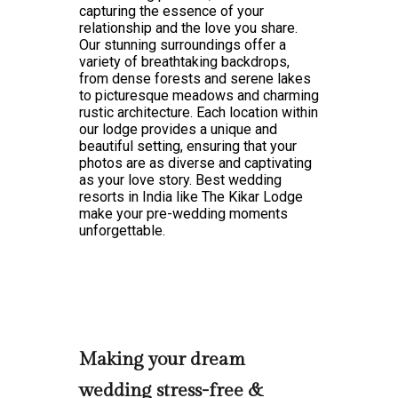
capturing the essence of your
relationship and the love you share.
Our stunning surroundings offer a
variety of breathtaking backdrops,
from dense forests and serene lakes
to picturesque meadows and charming
rustic architecture. Each location within
our lodge provides a unique and
beautiful setting, ensuring that your
photos are as diverse and captivating
as your love story. Best wedding
resorts in India like The Kikar Lodge
make your pre-wedding moments
unforgettable.
Making your dream
wedding stress-free &