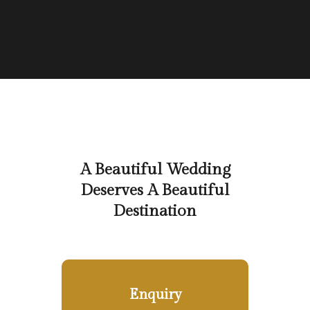
A Beautiful Wedding
Deserves A Beautiful
Destination
Enquiry