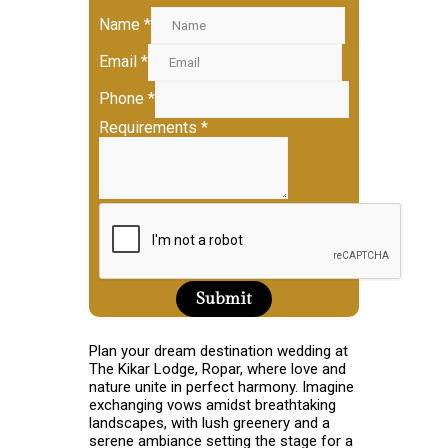
Name
*
Email
*
Phone
*
Requirements
*
Submit
Plan your dream destination wedding at
The Kikar Lodge, Ropar, where love and
nature unite in perfect harmony. Imagine
exchanging vows amidst breathtaking
landscapes, with lush greenery and a
serene ambiance setting the stage for a