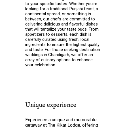
to your specific tastes. Whether you’re
looking for a traditional Punjabi feast, a
continental spread, or something in
between, our chefs are committed to
delivering delicious and flavorful dishes
that will tantalize your taste buds. From
appetizers to desserts, each dish is
carefully curated using fresh, local
ingredients to ensure the highest quality
and taste. For those seeking
destination
weddings in Chandigarh, we offer an
array of culinary options to enhance
your celebration.
Unique experience
Experience a unique and memorable
getaway at The Kikar Lodge, offering