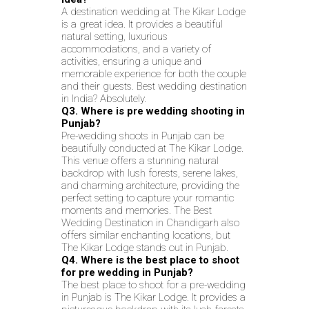
A destination wedding at The Kikar Lodge
is a great idea. It provides a beautiful
natural setting, luxurious
accommodations, and a variety of
activities, ensuring a unique and
memorable experience for both the couple
and their guests. Best wedding destination
in India? Absolutely.
Q3. Where is pre wedding shooting in
Punjab?
Pre-wedding shoots in Punjab can be
beautifully conducted at The Kikar Lodge.
This venue offers a stunning natural
backdrop with lush forests, serene lakes,
and charming architecture, providing the
perfect setting to capture your romantic
moments and memories. The Best
Wedding Destination in Chandigarh also
offers similar enchanting locations, but
The Kikar Lodge stands out in Punjab.
Q4. Where is the best place to shoot
for pre wedding in Punjab?
The best place to shoot for a pre-wedding
in Punjab is The Kikar Lodge. It provides a