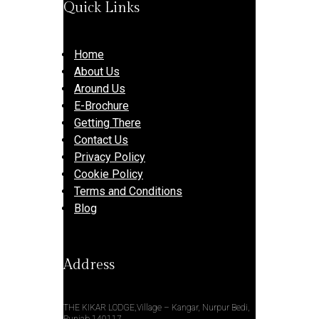
Quick Links
Home
About Us
Around Us
E-Brochure
Getting There
Contact Us
Privacy Policy
Cookie Policy
Terms and Conditions
Blog
Address
THE KIKAR LODGE,Village – Kangar, Nurpur Bedi,
Punjab 140117