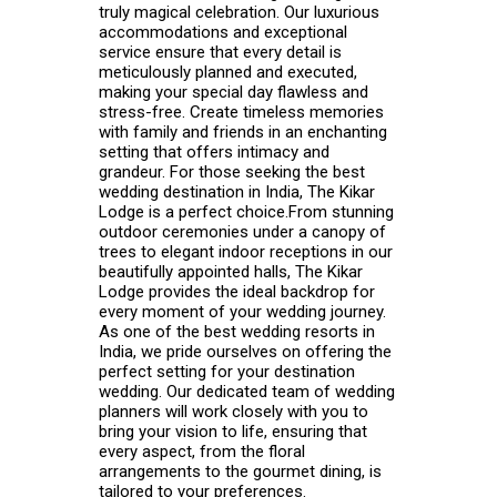
truly magical celebration. Our luxurious
accommodations and exceptional
service ensure that every detail is
meticulously planned and executed,
making your special day flawless and
stress-free. Create timeless memories
with family and friends in an enchanting
setting that offers intimacy and
grandeur. For those seeking the best
wedding destination in India, The Kikar
Lodge is a perfect choice.From stunning
outdoor ceremonies under a canopy of
trees to elegant indoor receptions in our
beautifully appointed halls, The Kikar
Lodge provides the ideal backdrop for
every moment of your wedding journey.
As one of the best wedding resorts in
India, we pride ourselves on offering the
perfect setting for your destination
wedding. Our dedicated team of wedding
planners will work closely with you to
bring your vision to life, ensuring that
every aspect, from the floral
arrangements to the gourmet dining, is
tailored to your preferences.