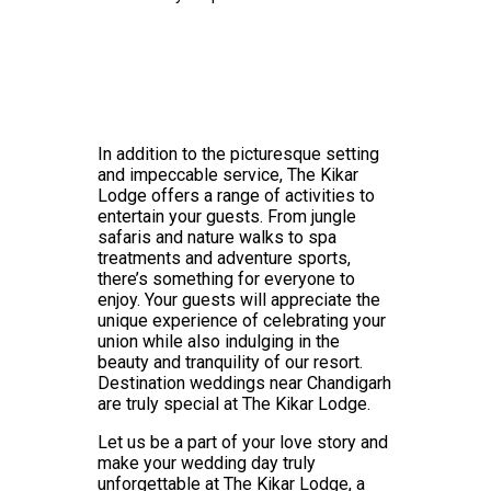
In addition to the picturesque setting
and impeccable service, The Kikar
Lodge offers a range of activities to
entertain your guests. From jungle
safaris and nature walks to spa
treatments and adventure sports,
there’s something for everyone to
enjoy. Your guests will appreciate the
unique experience of celebrating your
union while also indulging in the
beauty and tranquility of our resort.
Destination weddings near Chandigarh
are truly special at The Kikar Lodge.
Let us be a part of your love story and
make your wedding day truly
unforgettable at The Kikar Lodge, a