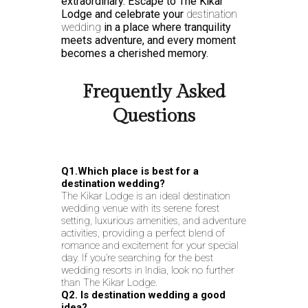
extraordinary. Escape to The Kikar
Lodge and celebrate your
destination
wedding
in a place where tranquility
meets adventure, and every moment
becomes a cherished memory.
Frequently Asked
Questions
Q1.Which place is best for a
destination wedding?
The Kikar Lodge is an ideal destination
wedding venue with its serene forest
setting, luxurious amenities, and adventure
activities, providing a perfect blend of
romance and excitement for your special
day. If you’re searching for the best
wedding resorts in India, look no further
than The Kikar Lodge.
Q2. Is destination wedding a good
idea?