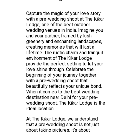
Capture the magic of your love story
with a pre-wedding shoot at The Kikar
Lodge, one of the best outdoor
wedding venues in India. Imagine you
and your partner, framed by lush
greenery and enchanting landscapes,
creating memories that will last a
lifetime. The rustic charm and tranquil
environment of The Kikar Lodge
provide the perfect setting to let your
love shine through. Celebrate the
beginning of your journey together
with a pre-wedding shoot that
beautifully reflects your unique bond.
When it comes to the best wedding
destination near Delhi for your pre-
wedding shoot, The Kikar Lodge is the
ideal location.
At The Kikar Lodge, we understand
that a pre-wedding shoot is not just
about taking pictures; it’s about