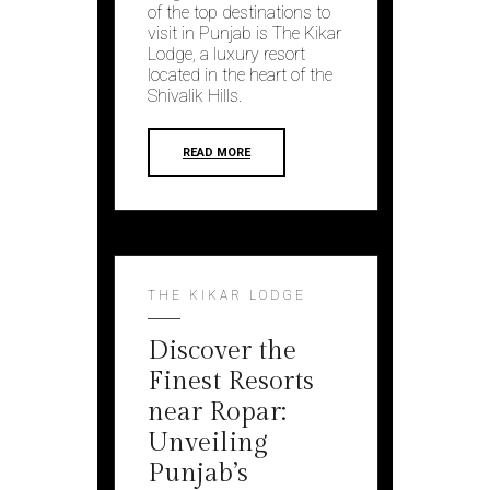
of the top destinations to
visit in Punjab is The Kikar
Lodge, a luxury resort
located in the heart of the
Shivalik Hills.
READ MORE
THE KIKAR LODGE
Discover the
Finest Resorts
near Ropar:
Unveiling
Punjab’s