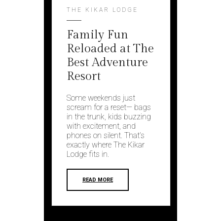
THE KIKAR LODGE
Family Fun
Reloaded at The
Best Adventure
Resort
Some weekends just
scream for a reset— bags
in the trunk, kids buzzing
with excitement, and
phones on silent. That’s
exactly where The Kikar
Lodge fits in.
READ MORE