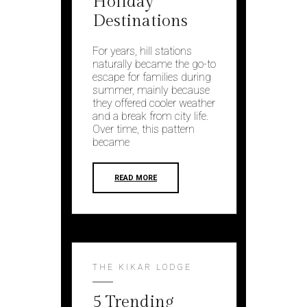
Holiday
Destinations
For years, hill stations
naturally became the go-to
escape for families during
summer, mainly because
they offered cooler weather
and a break from city life.
Over time, this pattern
became
READ MORE
THE KIKAR LODGE
5 Trending