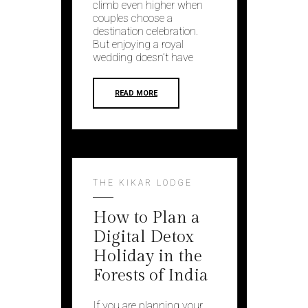
climb even higher when
couples choose a
destination celebration.
But enjoying a royal
wedding doesn’t have
READ MORE
THE KIKAR LODGE
How to Plan a
Digital Detox
Holiday in the
Forests of India
If you are planning your