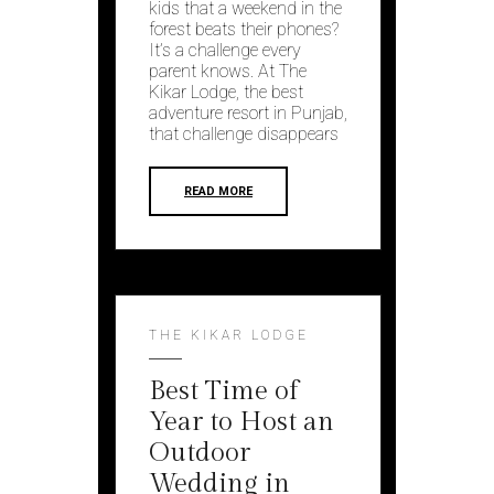
kids that a weekend in the
forest beats their phones?
It’s a challenge every
parent knows. At The
Kikar Lodge, the best
adventure resort in Punjab,
that challenge disappears
READ MORE
THE KIKAR LODGE
Best Time of
Year to Host an
Outdoor
Wedding in