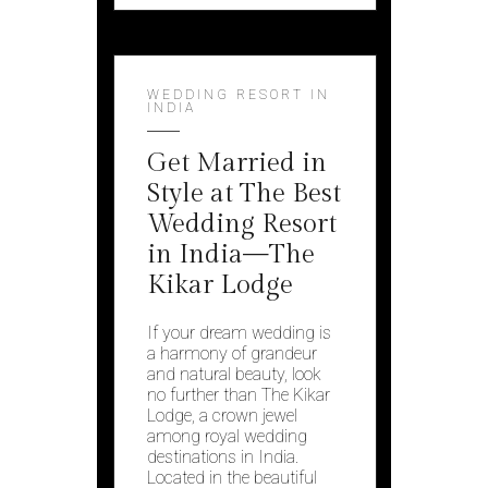
WEDDING RESORT IN
INDIA
Get Married in
Style at The Best
Wedding Resort
in India—The
Kikar Lodge
If your dream wedding is
a harmony of grandeur
and natural beauty, look
no further than The Kikar
Lodge, a crown jewel
among royal wedding
destinations in India.
Located in the beautiful