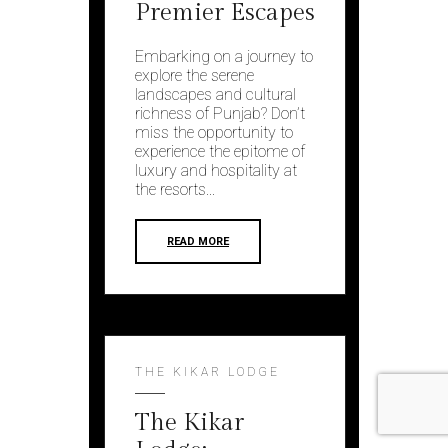
Premier Escapes
Embarking on a journey to
explore the serene
landscapes and cultural
richness of Punjab? Don’t
miss the opportunity to
experience the epitome of
luxury and hospitality at
the resorts...
READ MORE
THE KIKAR LODGE
The Kikar