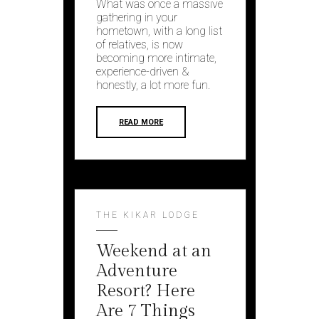
What was once a massive
gathering in your
hometown, with a long list
of relatives, is now
becoming more intimate,
experience-driven &
honestly, a lot more fun.
READ MORE
THE KIKAR LODGE
Weekend at an
Adventure
Resort? Here
Are 7 Things