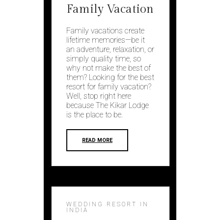
Family Vacation
Family vacations create
lifetime memories—be it
an adventure, relaxation, or
simply quality time, so
why not make the best of
them? Looking for the best
resort for family vacation?
Well, stop right here
because The Kikar Lodge
is the place to be.
READ MORE
WEDDING RESORT IN
INDIA