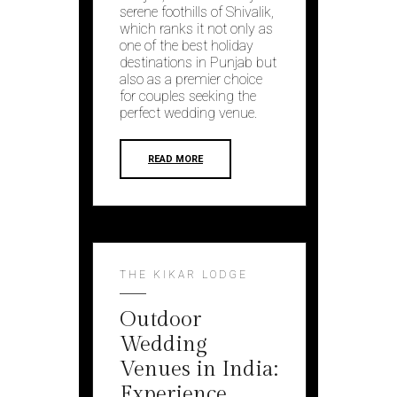
serene foothills of Shivalik,
which ranks it not only as
one of the best holiday
destinations in Punjab but
also as a premier choice
for couples seeking the
perfect wedding venue.
READ MORE
THE KIKAR LODGE
Outdoor
Wedding
Venues in India:
Experience