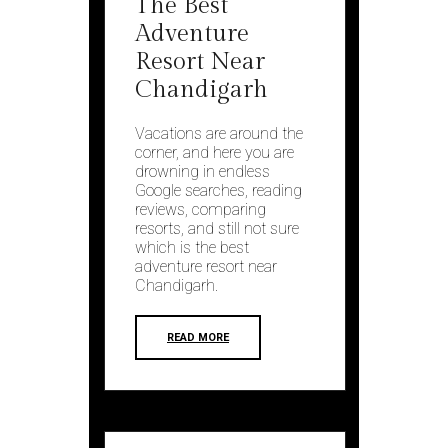
The Best
Adventure
Resort Near
Chandigarh
Vacations are around the
corner, and here you are
drowning in endless
Google searches, reading
reviews, comparing
resorts, and still not sure
which is the best
adventure resort near
Chandigarh.
READ MORE