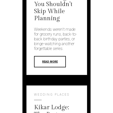
You Shouldn’t
Skip While
Planning
Weekends weren’t made
for grocery runs, back-to-
back birthday parties, or
binge-watching another
forgettable series.
READ MORE
WEDDING PLACES
Kikar Lodge: