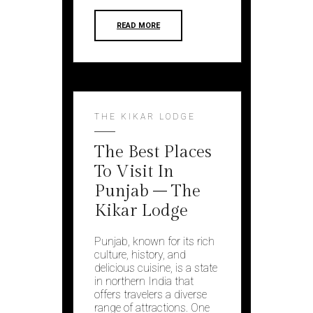
READ MORE
THE KIKAR LODGE
The Best Places
To Visit In
Punjab – The
Kikar Lodge
Punjab, known for its rich
culture, history, and
delicious cuisine, is a state
in northern India that
offers travelers a diverse
range of attractions. One