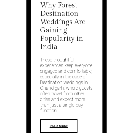
Why Forest
Destination
Weddings Are
Gaining
Popularity in
India
These thoughtful
experiences keep everyone
engaged and comfortable,
especially in the case of
Destination weddings in
Chandigarh, where guests
often travel from other
cities and expect more
than just a single-day
function.
READ MORE