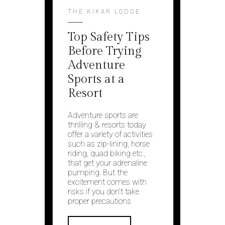
THE KIKAR LODGE
Top Safety Tips
Before Trying
Adventure
Sports at a
Resort
Adventure sports are
thrilling & resorts today
offer a variety of activities
such as zip-lining, horse
riding, quad biking etc.,
that get your adrenaline
pumping. But the
excitement comes with
risks if you don’t take
proper precautions