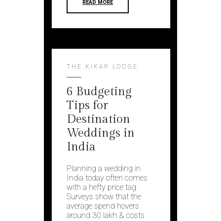
READ MORE
THE KIKAR LODGE
6 Budgeting
Tips for
Destination
Weddings in
India
Planning a wedding in
India today often comes
with a hefty price tag.
Surveys show that the
average spend hovers
around ₹30 lakh & costs