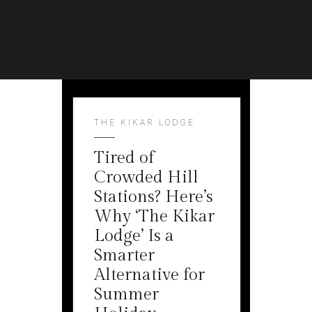
THE KIKAR LODGE
Tired of
Crowded Hill
Stations? Here’s
Why ‘The Kikar
Lodge’ Is a
Smarter
Alternative for
Summer