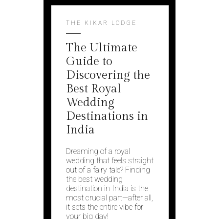
THE KIKAR LODGE
The Ultimate
Guide to
Discovering the
Best Royal
Wedding
Destinations in
India
Dreaming of a royal
wedding that feels straight
out of a fairy tale? Finding
the best wedding
destination in India is the
most crucial part—after all,
it sets the entire vibe for
your big day!