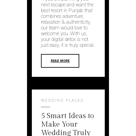
next escape and want the
best resort in Punjab that
combines adventure,
relaxation & authenticity,
our team would love to
welcome you. With us,
your digital detox is not
just easy, it is truly special.
READ MORE
WEDDING PLACES
5 Smart Ideas to
Make Your
Wedding Truly