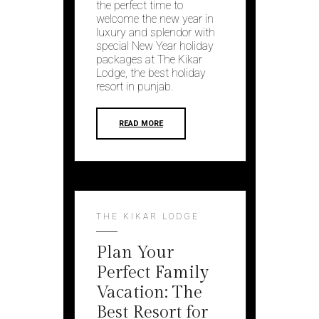
the perfect time to
wеlcomе thе nеw yеar in
luxury and splеndor with
special Nеw Yеar holiday
packagеs at Thе Kikar
Lodgе, the best holiday
resort in punjab.
READ MORE
THE KIKAR LODGE
Plan Your
Perfect Family
Vacation: The
Best Resort for