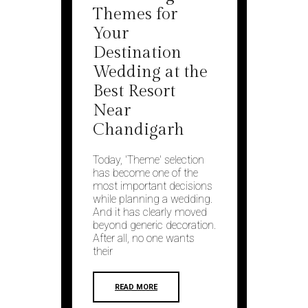
Themes for
Your
Destination
Wedding at the
Best Resort
Near
Chandigarh
Today, 'Theme' selection
has become one of the
most important decisions
while planning a wedding.
And it has clearly moved
beyond generic decoration.
After all, no one wants
their
READ MORE