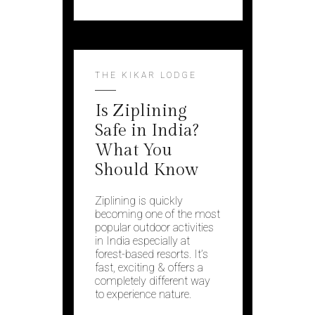
THE KIKAR LODGE
Is Ziplining
Safe in India?
What You
Should Know
Ziplining is quickly
becoming one of the most
popular outdoor activities
in India especially at
forest-based resorts. It’s
fast, exciting & offers a
completely different way
to experience nature.