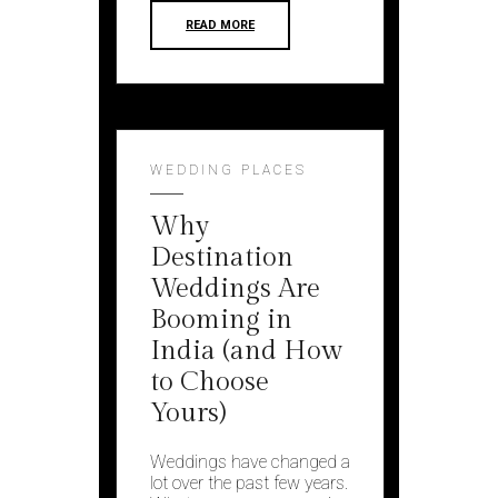
READ MORE
WEDDING PLACES
Why
Destination
Weddings Are
Booming in
India (and How
to Choose
Yours)
Weddings have changed a
lot over the past few years.