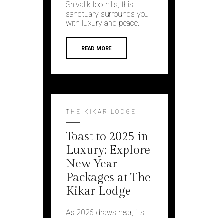
Shivalik foothills, this
sanctuary surrounds you
with luxury and peace.
READ MORE
THE KIKAR LODGE
Toast to 2025 in
Luxury: Explore
New Year
Packages at The
Kikar Lodge
As 2025 draws nеar, it's