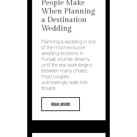
People Make
When Planning
a Destination
Wedding
Planning a wedding in one
of the most exclusive
wedding locations in
Punjab sounds dreamy
until the real work begins.
Between many chores,
most couples
unknowingly walk into
trouble.
READ MORE