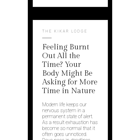
THE KIKAR LODGE
Feeling Burnt
Out All the
Time? Your
Body Might Be
Asking for More
Time in Nature
Modern life keeps our
nervous system in a
permanent state of alert.
As a result exhaustion has
become so normal that it
often goes unnoticed.