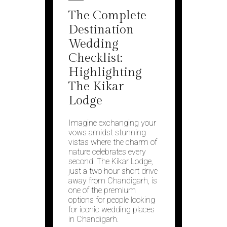
The Complete
Destination
Wedding
Checklist:
Highlighting
The Kikar
Lodge
Imagine exchanging your
vows amidst stunning
vistas where the charm of
nature celebrates every
second. The Kikar Lodge,
just a two hour short drive
away from Chandigarh, is
one of the premium
options for people looking
for iconic wedding places
in Chandigarh.