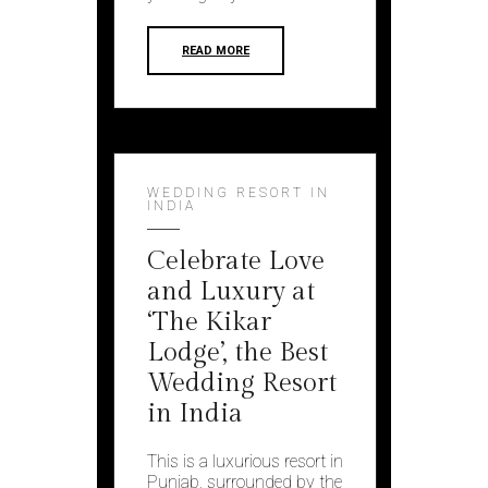
READ MORE
WEDDING RESORT IN
INDIA
Celebrate Love
and Luxury at
‘The Kikar
Lodge’, the Best
Wedding Resort
in India
This is a luxurious resort in
Punjab, surrounded by the