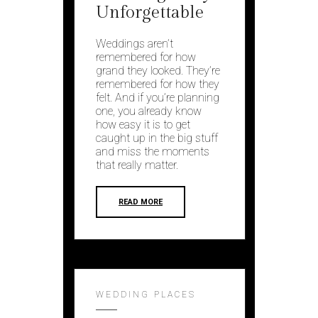
Unforgettable
Weddings aren’t
remembered for how
grand they looked. They’re
remembered for how they
felt. And if you’re planning
one, you already know
how easy it is to get
caught up in the big stuff
and miss the moments
that really matter.
READ MORE
WEDDING PLACES