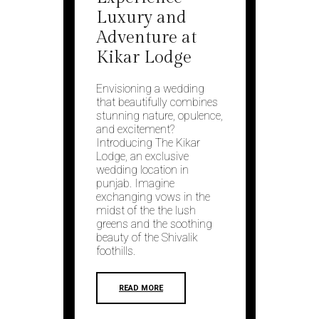
Luxury and
Adventure at
Kikar Lodge
Envisioning a wedding
that beautifully combines
stunning nature, opulence,
and excitement?
Introducing The Kikar
Lodge, an exclusive
wedding location in
punjab. Imagine
exchanging vows in the
midst of the the lush
greens and the soothing
beauty of the Shivalik
foothills.
READ MORE