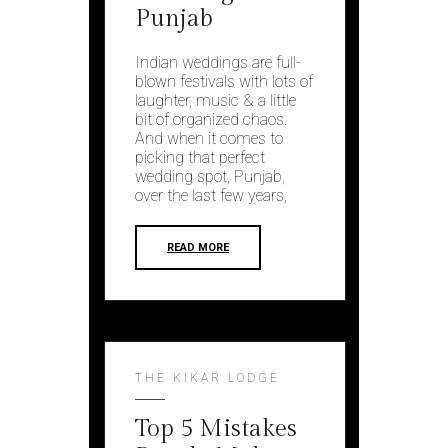
Punjab
Indian weddings are full-
blown festivals with lots of
laughter, music & a little
bit of organized chaos.
And when it comes to
picking that perfect
wedding spot, Punjab,
over the last few years,
READ MORE
THE KIKAR LODGE
Top 5 Mistakes