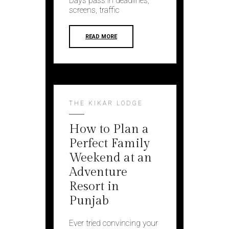
Days pass in deadlines,
screens, traffic
READ MORE
THE KIKAR LODGE
How to Plan a
Perfect Family
Weekend at an
Adventure
Resort in
Punjab
Ever tried convincing your