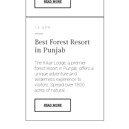
READ MORE
14 APR
Best Forest Resort
in Punjab
The Kikar Lodge, a premier
forest resort in Punjab, offers a
unique adventure and
wilderness experience to
visitors. Spread over 1800
acres of natural...
READ MORE