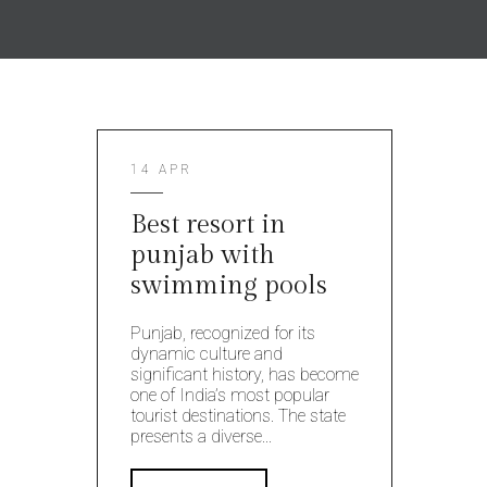
14 APR
Best resort in
punjab with
swimming pools
Punjab, recognized for its
dynamic culture and
significant history, has become
one of India’s most popular
tourist destinations. The state
presents a diverse...