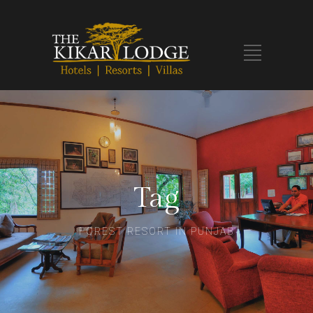
Tag
FOREST RESORT IN PUNJAB