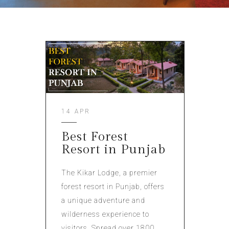
14 APR
Best Forest
Resort in Punjab
The Kikar Lodge, a premier
forest resort in Punjab, offers
a unique adventure and
wilderness experience to
visitors. Spread over 1800